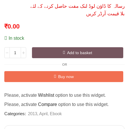
رسالہ کا ڈاؤن لوڈ لنک مفت حاصل کرنے کے لئے
بلا قیمت آرڈر کریں
₹
0.00
In stock
Add to basket
OR
Alternative:
Buy now
Please, activate
Wishlist
option to use this widget.
Please, activate
Compare
option to use this widget.
Categories:
2013
,
April
,
Ebook