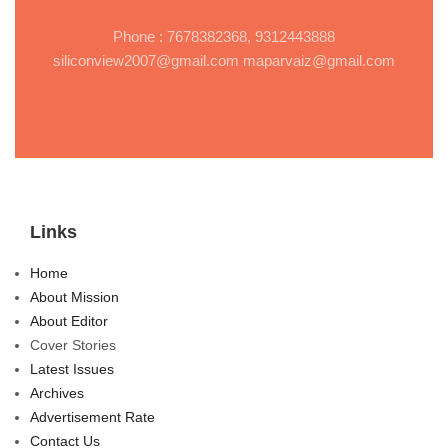
Phone : 7678382368, 9312443888
siliconview2007@gmail.com maparvaiz@gmail.com
Links
Home
About Mission
About Editor
Cover Stories
Latest Issues
Archives
Advertisement Rate
Contact Us