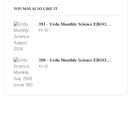
YOU MAY ALSO LIKE IT
391 - Urdu Monthly Science EBOOK - August 2026
₹
0.00
390 - Urdu Monthly Science EBOOK - July 2026
₹
0.00