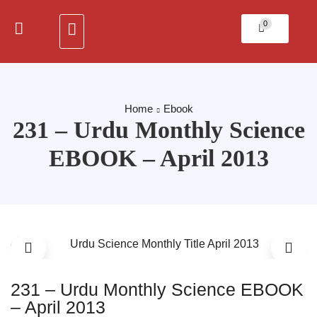
0
Home
Ebook
231 – Urdu Monthly Science
EBOOK – April 2013
231 – Urdu Monthly Science EBOOK
– April 2013