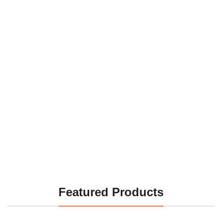
Featured Products