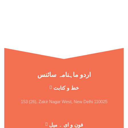
اردو ماہنامہ سائنس
خط و کتابت
153 (26), Zakir Nagar West, New Delhi 110025
فون و ای ۔ میل