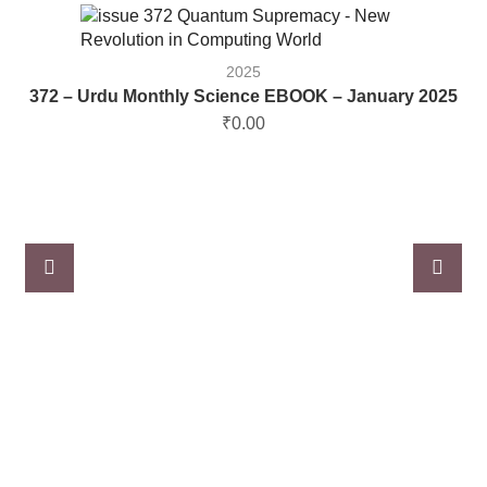
2025
372 – Urdu Monthly Science EBOOK – January 2025
₹
0.00
3